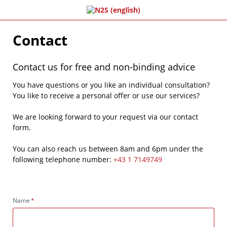
Contact
Contact us for free and non-binding advice
You have questions or you like an individual consultation?
You like to receive a personal offer or use our services?
We are looking forward to your request via our contact
form.
You can also reach us between 8am and 6pm under the
following telephone number:
+43 1 7149749
Mandatory
Name
*
field