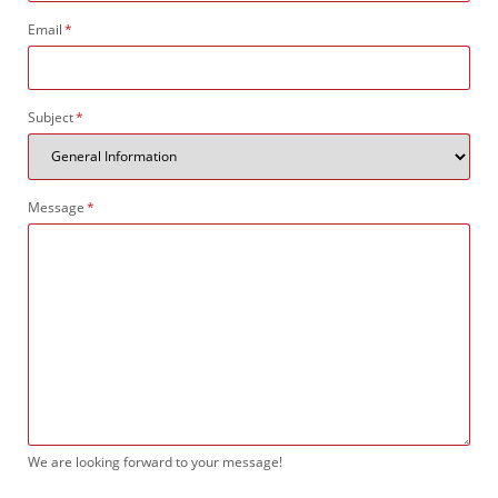
Mandatory
Email
*
field
Mandatory
Subject
*
field
Mandatory
Message
*
field
We are looking forward to your message!