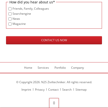
Mandatory
How did you hear about us
*
field
Friends, Family, Colleagues
Searchengine
News
Magazine
CONTACT US NOW
Skip
Home
Services
Portfolio
Company
navigation
© Copyright 2026. N2S Ziviltechniker. All rights reserved.
Skip
Imprint
Privacy
Contact
Search
Sitemap
navigation